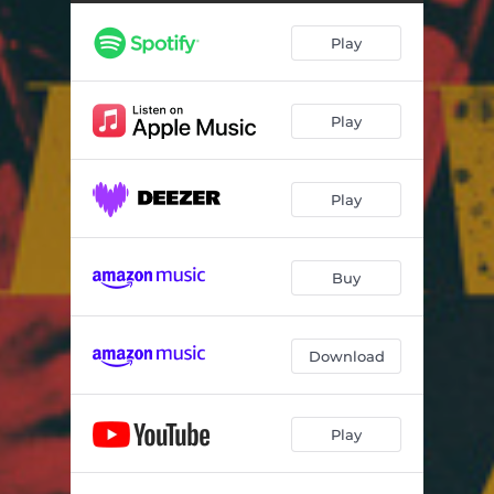
Missing Platelets (A Tribute to Dee Barton Suite) - Live
09:35
Play
Strawberry Margarita - Live
06:52
Moments of Reality - Live
05:19
Play
Bounce Da Nu Funk - Live
12:37
Play
Buy
Download
Play