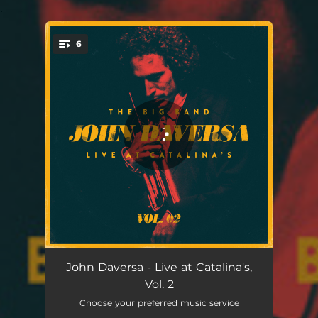
.
6
You're all set!
I. Fast and Direct (A Tribute to Dee Barton Suite) - Live
04:08
John Daversa - Live at Catalina's,
Vol. 2
II. Camels (A Tribute to Dee Barton Suite) - Live
08:06
Choose your preferred music service