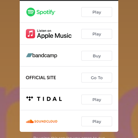
Play
Play
Buy
Go To
Play
Play
By using this service you agree to our