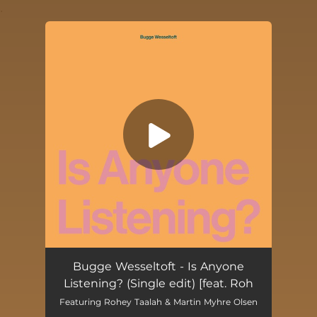
.
You're all set!
Is Anyone Listening? (feat. Rohey Taalah & Martin Myhre Olsen) [Single edit]
04:10
Bugge Wesseltoft - Is Anyone
Listening? (Single edit) [feat. Roh
Featuring Rohey Taalah & Martin Myhre Olsen