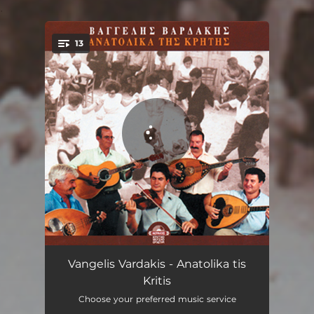
.
13
You're all set!
Steiakos Erotokritos
04:41
Vangelis Vardakis - Anatolika tis
Kritis
Thalassinos syrtos
03:12
Choose your preferred music service