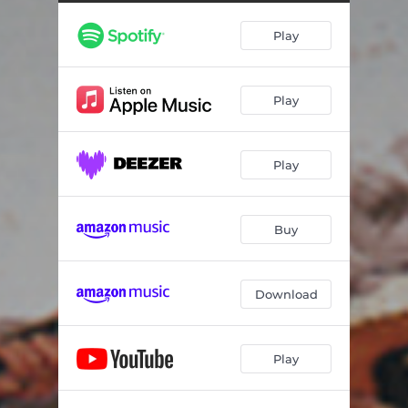
Kontylies Kalogeridi (instrumental)
03:56
Play
Tragoudi tis Nifis
05:31
Pentozalis (instrumental)
03:08
Play
Syrtos tou Panteli
04:09
Horos xenobasarikos
03:22
Play
Skopos tou Ali
04:06
Vianitikes kontylies
04:52
Buy
Navagismeno mou oneiro
02:49
Kastrines kontylies
04:58
Download
Gerapetritikes kontylies
04:40
Play
Pidihtos horos
05:41