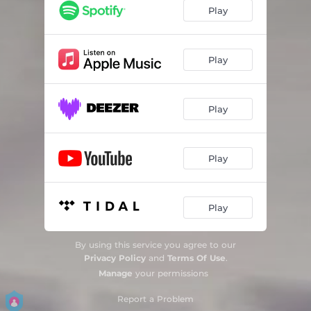
Disguise
03:37
Play
Without A Clue
03:39
Too Late
03:24
Play
Crash
03:37
Play
Without A Clue (Radio Edit)
03:39
Play
Play
By using this service you agree to our
Privacy Policy
and
Terms Of Use
.
Manage
your permissions
Report a Problem