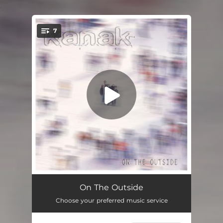
.
7
You're all set!
Outside
03:48
On The Outside
Choose your preferred music service
Not Right Now
02:54