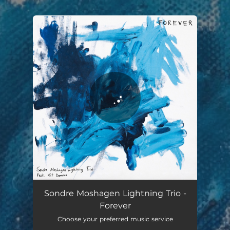
.
You're all set!
Sondre Moshagen Lightning Trio -
Forever
Choose your preferred music service