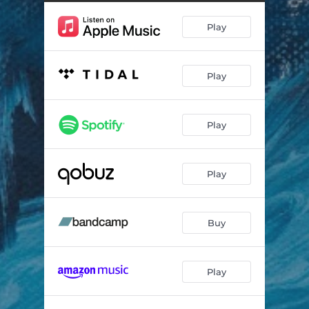
Play
Play
Play
Play
Buy
Play