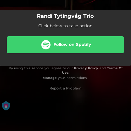
Randi Tytingvåg Trio
Click below to take action
Follow on Spotify
By using this service you agree to our
Privacy Policy
and
Terms Of
Use
.
Manage
your permissions
Report a Problem