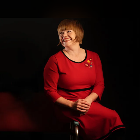
.
You're all set!