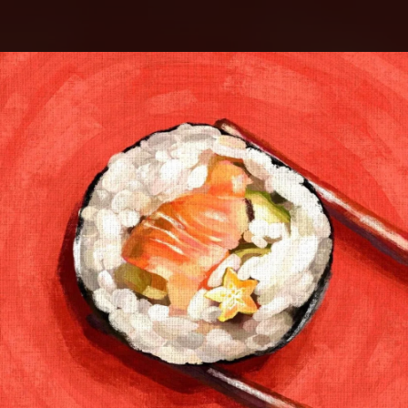
.
You're all set!