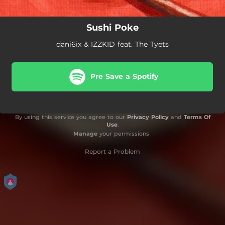
Sushi Poke
dani6ix & IZZKID feat. The Tyets
Pre Save a Spotify
By using this service you agree to our
Privacy Policy
and
Terms Of
Use
.
Manage
your permissions
Report a Problem