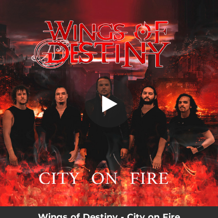
.
City on Fire
You're all set!
04:51
City on Fire
Wings of Destiny - City on Fire