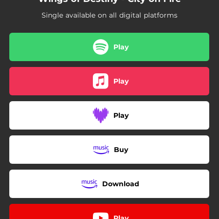
Single available on all digital platforms
Play
Play
Play
Buy
Download
Play