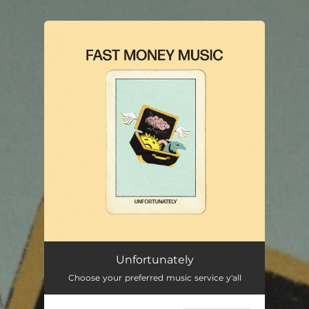
You're all set!
Unfortunately
Choose your preferred music service y'all