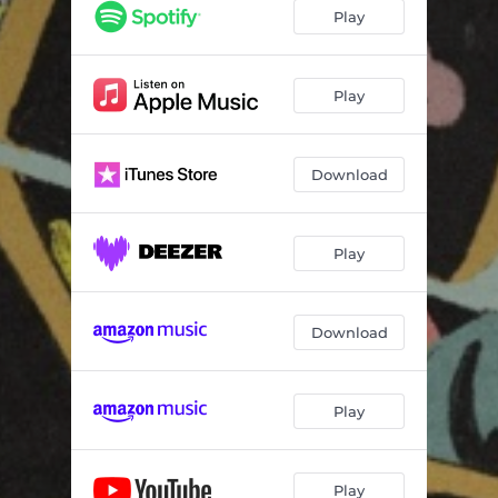
Play
Play
Download
Play
Download
Play
Play