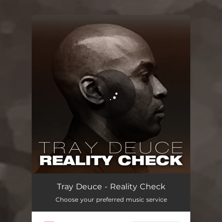
.
You're all set!
Reality Check
03:05
Tray Deuce - Reality Check
Choose your preferred music service