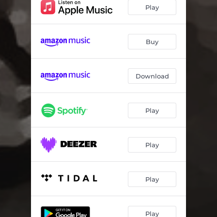
Play
Buy
Download
Play
Play
Play
Play