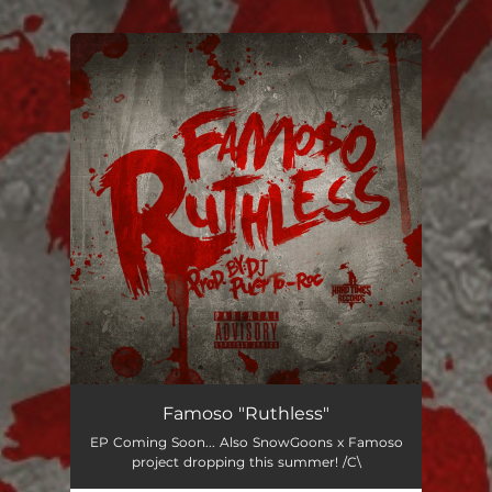
.
You're all set!
Famoso "Ruthless"
EP Coming Soon... Also SnowGoons x Famoso
project dropping this summer! /C\