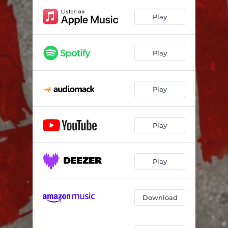
Play
Play
Play
Play
Play
Download