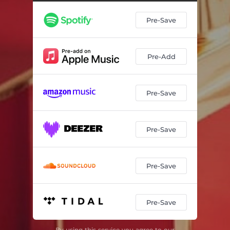
Pre-Save
Pre-Add
Pre-Save
Pre-Save
Pre-Save
Pre-Save
By using this service you agree to our