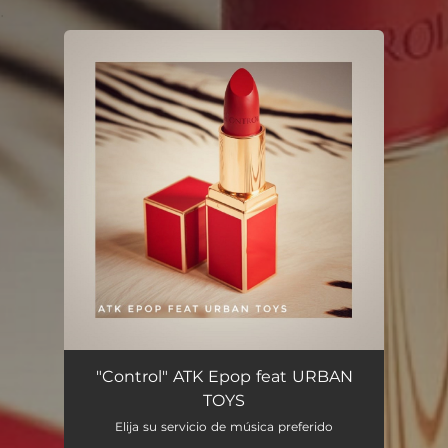
.
You're all set!
"Control" ATK Epop feat URBAN
TOYS
Elija su servicio de música preferido