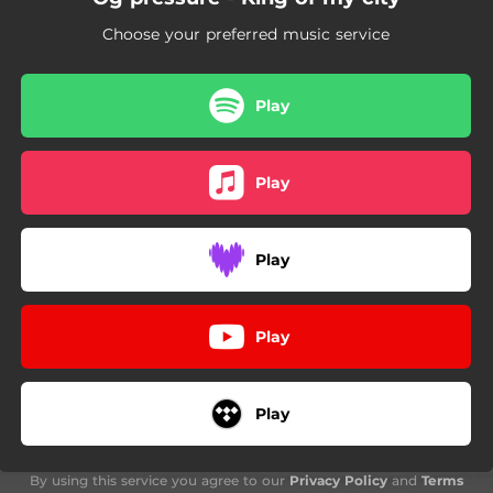
Choose your preferred music service
Play
Play
Play
Play
Play
By using this service you agree to our
Privacy Policy
and
Terms