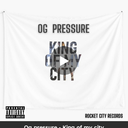
.
You're all set!
Og pressure - King of my city