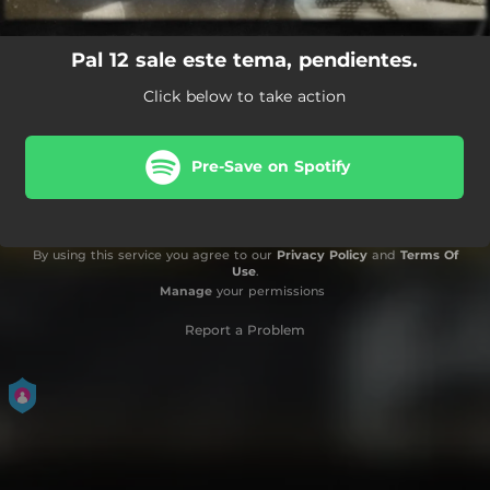
Pal 12 sale este tema, pendientes.
Click below to take action
Pre-Save on Spotify
By using this service you agree to our
Privacy Policy
and
Terms Of
Use
.
Manage
your permissions
Report a Problem