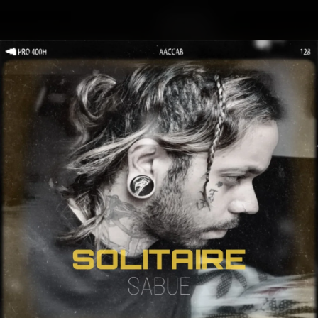
.
You're all set!