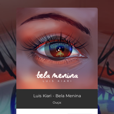
.
You're all set!
Bela Menina
03:44
Luis Kiari - Bela Menina
Ouça: