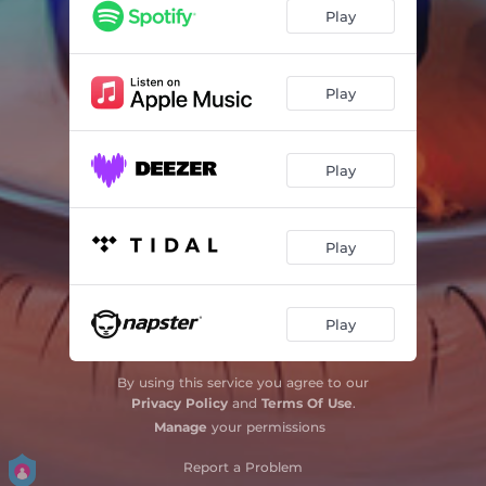
Play
Play
Play
Play
Play
By using this service you agree to our
Privacy Policy
and
Terms Of Use
.
Manage
your permissions
Report a Problem