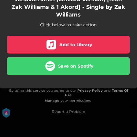
Zak Williams & 1 Akord] - Single by Zak
Williams
Click below to take action
Add to Library
Save on Spotify
By using this service you agree to our
Privacy Policy
and
Terms Of
Use
.
Manage
your permissions
Report a Problem