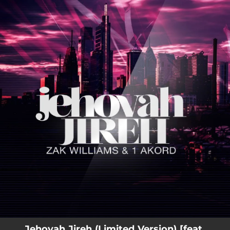
.
You're all set!
Jehovah Jireh (Limited Version) [feat.