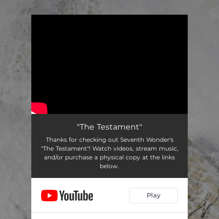
.
You're all set!
"The Testament"
Thanks for checking out Seventh Wonder's
"The Testament"! Watch videos, stream music,
and/or purchase a physical copy at the links
below.
Play