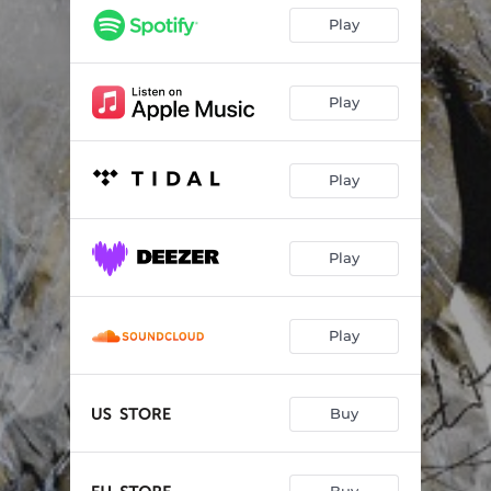
Play
Play
Play
Play
Play
Buy