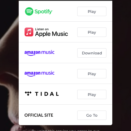
Preludes, Op. 28: No. 2 in A Minor. Lento
--
Play
24 Preludis per a Frédéric Chopin: No. 2, Preludio. Lento
--
Preludes, Op. 28: No. 3 in G Major. Vivace
--
Play
24 Preludis per a Frédéric Chopin: No. 3, Postludium a Chopin. Fluente e molto espressivo
--
Preludes, Op. 28: No. 4 in E Minor. Largo
--
Download
24 Preludis per a Frédéric Chopin: No. 4, Paráfrasis. Lento. Espressivo e legato sempre
--
Preludes, Op. 28: No. 5 in D Major. Molto allegro
--
Play
Preludes, Op. 28: No. 6 in B Minor. Lento assai
--
24 Preludis per a Frédéric Chopin: No. 6, Preludio (2)
--
Play
Preludes, Op. 28: No. 7 in A Major. Andantino
--
Go To
24 Preludis per a Frédéric Chopin: No. 7, Transparencias del Preludio No. 7 de Chopin. Andantino
--
Preludes, Op. 28: No. 8 in F-Sharp Minor. Molto agitato
--
By using this service you agree to our