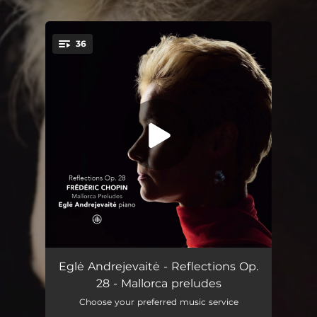
.
36
You're all set!
Preludes, Op. 28: No. 1 in C Major. Agitato
--
Eglė Andrejevaitė - Reflections Op.
28 - Mallorca preludes
24 Preludis per a Frédéric Chopin: No. 1, Preludi núm. 1. Lento, sempre molto rubato
--
Choose your preferred music service