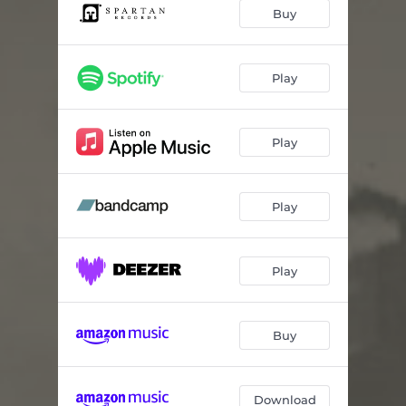
Great Basin
03:16
Buy
Atlas Fractured
02:17
En Route
01:52
Play
The Waves Beneath
03:37
Play
Waiting Season
03:21
Unwrecked
02:06
Play
Calm Cloudless
03:03
Over and Down
03:16
Play
Buy
Download