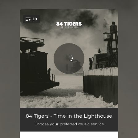
.
10
You're all set!
Kingdom of One
03:37
84 Tigers - Time in the Lighthouse
Choose your preferred music service
Tides Will Lead
02:39