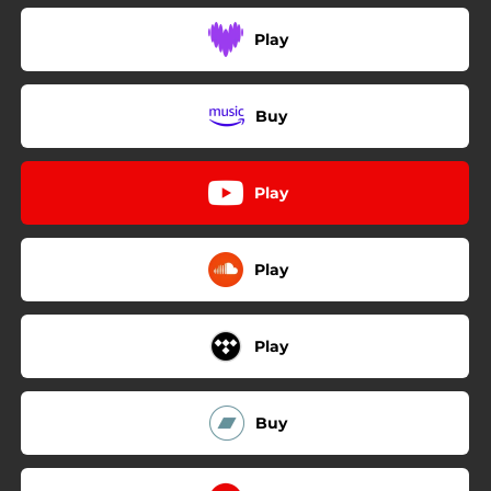
Play
Buy
Play
Play
Play
Buy