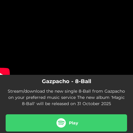
.
You're all set!
Gazpacho - 8-Ball
Stream/download the new single 8-Ball from Gazpacho
on your preferred music service The new album 'Magic
8-Ball' will be released on 31 October 2025
Play