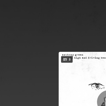
.
2
You're all set!
02:13
05:35