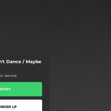
n't Dance / Maybe
c service
OTIFY
ORDER LP