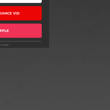
DANCE VID
PPLE
ee more
R DATES
 EXCLUSIVE