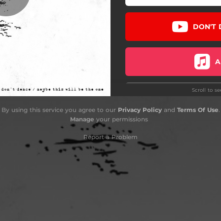
DON'T 
A
Scroll to s
TOU
By using this service you agree to our
Privacy Policy
and
Terms Of Use
.
Manage
your permissions
RETAIL
Report a Problem