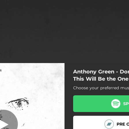
Anthony Green - Do
Don't Dance
This Will Be the One
Choose your preferred musi
Don't Dance
Maybe This Will Be the One
SP
PRE 