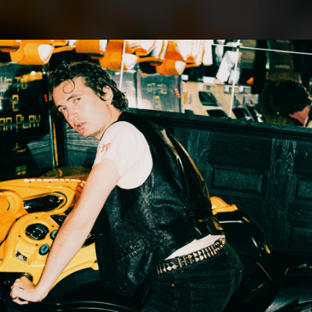
.
You're all set!