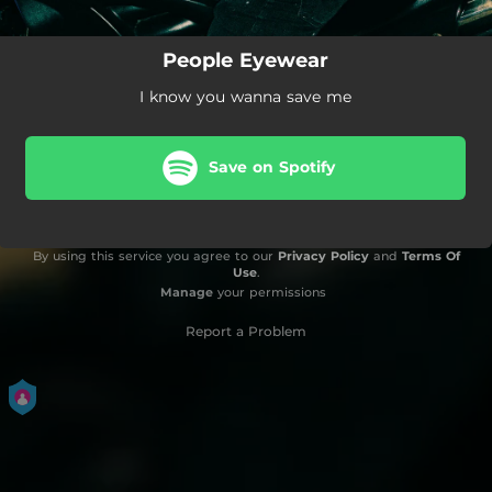
People Eyewear
I know you wanna save me
Save on Spotify
By using this service you agree to our
Privacy Policy
and
Terms Of
Use
.
Manage
your permissions
Report a Problem