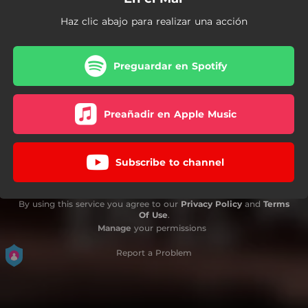
Haz clic abajo para realizar una acción
Preguardar en Spotify
Preañadir en Apple Music
Subscribe to channel
By using this service you agree to our
Privacy Policy
and
Terms
Of Use
.
Manage
your permissions
Report a Problem