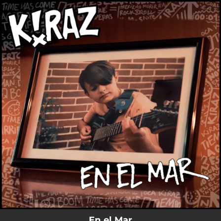
.
You're all set!
En el Mar