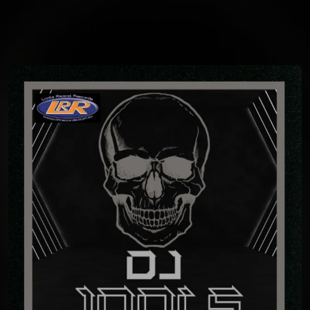
You're all set!