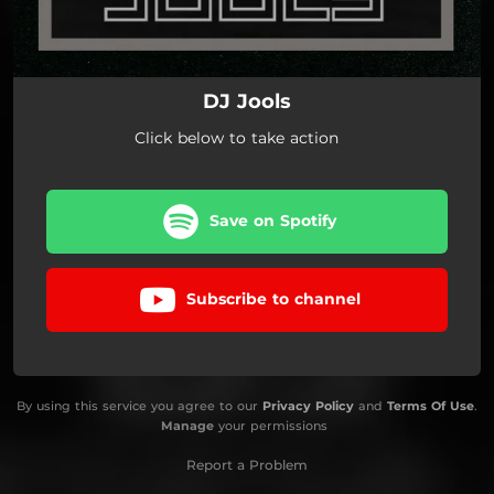
DJ Jools
Click below to take action
Save on Spotify
Subscribe to channel
By using this service you agree to our
Privacy Policy
and
Terms Of Use
.
Manage
your permissions
Report a Problem