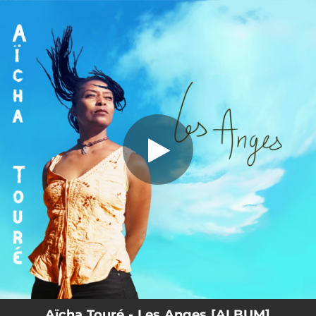
.
You're all set!
Aïcha Touré - Les Anges [ALBUM]