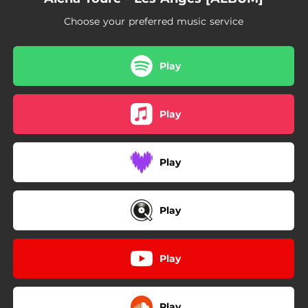
Choose your preferred music service
Play
Play
Play
Play
Play
Play