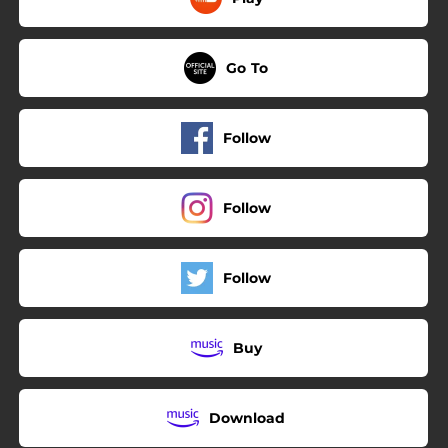
Go To
Follow
Follow
Follow
Buy
Download