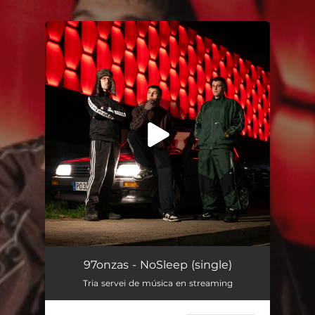
You're all set!
NoSleep
02:59
97onzas - NoSleep (single)
Tria servei de música en streaming