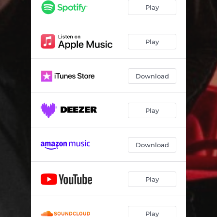
Play
Play
Download
Play
Download
Play
Play