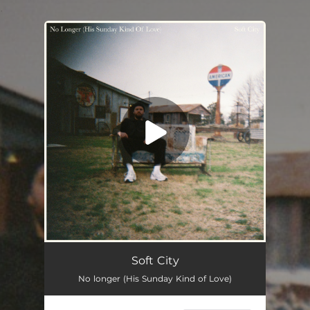
.
You're all set!
No Longer (His Sunday Kind of Love)
--
Soft City
No longer (His Sunday Kind of Love)