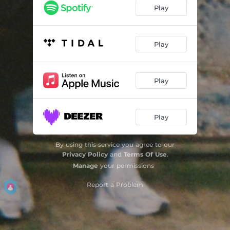
Play
Play
Play
Play
By using this service you agree to our
Privacy Policy
and
Terms Of Use
.
Manage
your permissions
Report a Problem