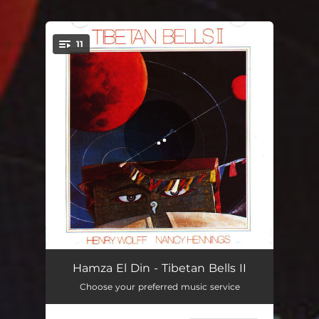
11
You're all set!
Continuum / Warp
02:13
Hamza El Din - Tibetan Bells II
Choose your preferred music service
The Illusory Body
04:15