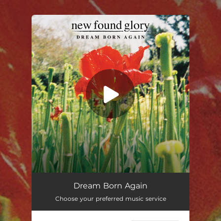
.
You're all set!
Dream Born Again
Choose your preferred music service