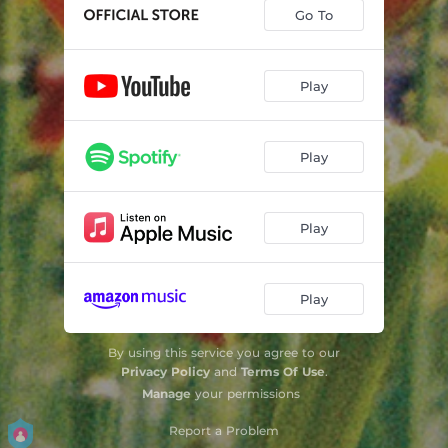
Go To
Play
Play
Play
Play
By using this service you agree to our
Privacy Policy
and
Terms Of Use
.
Manage
your permissions
Report a Problem