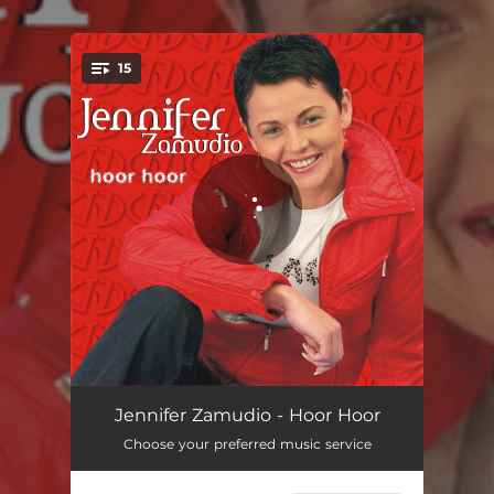
.
15
You're all set!
Hou My Net 'n Bietjie Vas
03:03
Jennifer Zamudio - Hoor Hoor
Choose your preferred music service
Sê My Nou
03:16