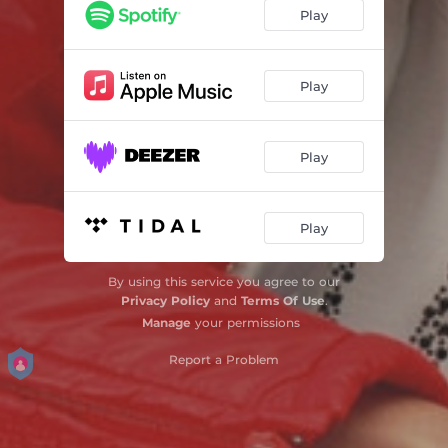
Hoor Hoor
03:02
Play
Ek Sal Vir Jou
03:30
Droom Jou Mooi Drome
03:29
Play
Vat Jou Goed
03:18
Play
Later en Later
03:01
Hier By My
03:04
Play
Jy Maak My Mal
03:03
Jy Is Die Een Vir My
02:46
By using this service you agree to our
Privacy Policy
and
Terms Of Use
.
Kapityt
03:24
Manage
your permissions
Hoendervoet se Girl
Report a Problem
02:17
Ney na na na
02:52
Verlore Tyd
03:38