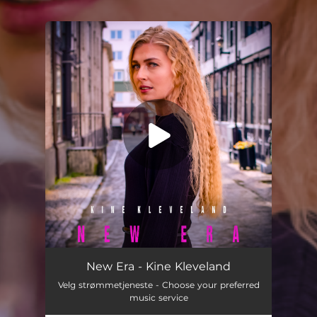
You're all set!
New Era
02:33
New Era - Kine Kleveland
Velg strømmetjeneste - Choose your preferred
music service