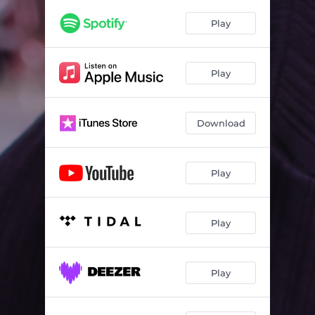
Play
Play
Download
Play
Play
Play