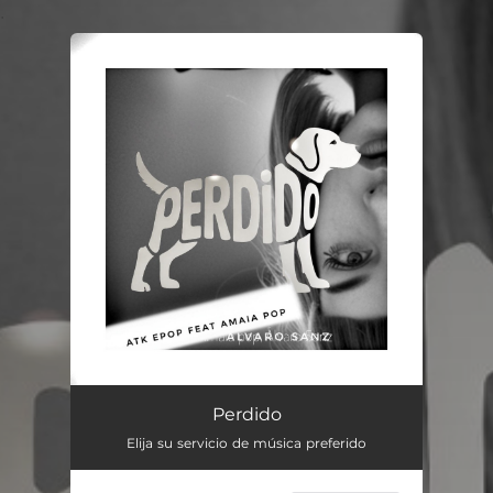
.
You're all set!
Perdido
Elija su servicio de música preferido