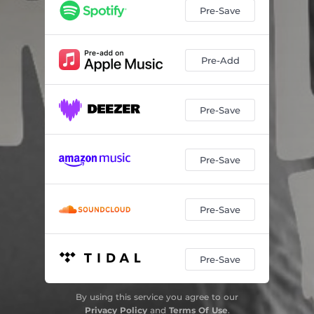
Pre-Save
Pre-Add
Pre-Save
Pre-Save
Pre-Save
Pre-Save
By using this service you agree to our
Privacy Policy
and
Terms Of Use
.