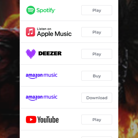
Tales of Glory Island
04:46
Play
Take My Hand
05:07
Will God Remember Me
04:46
Play
Talisman
04:25
Don't Leave Me
03:34
Play
Lady Moon
04:33
Ice Wind
04:13
Buy
Stay by Me
04:01
Download
Gods of Rain
03:41
Passion for Rock
04:15
Play
Break Your Soul
04:02
Tales of Glory Island - Extended
05:39