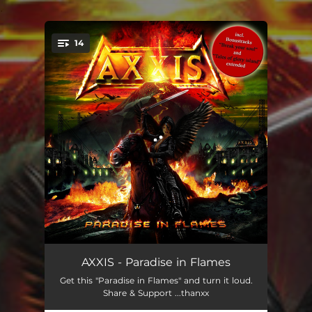
.
14
You're all set!
Paradise in Flames - Intro
01:15
AXXIS - Paradise in Flames
Get this "Paradise in Flames" and turn it loud.
Dance with the Dead
04:40
Share & Support ...thanxx