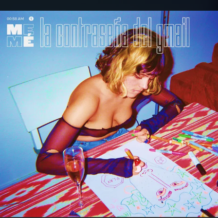
.
You're all set!