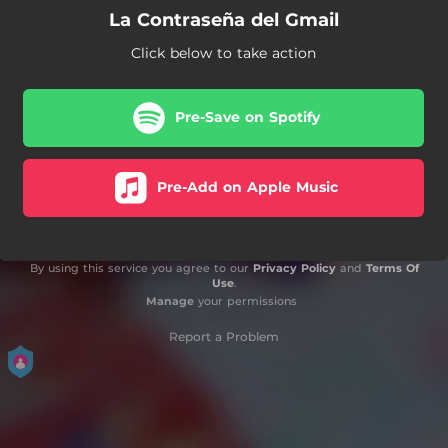
La Contraseña del Gmail
Click below to take action
Pre-Save on Spotify
Pre-Add on Apple Music
By using this service you agree to our
Privacy Policy
and
Terms Of
Use
.
Manage
your permissions
Report a Problem