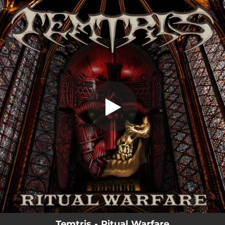
.
Ritual Warfare
You're all set!
07:06
Ritual Warfare
Temtris - Ritual Warfare