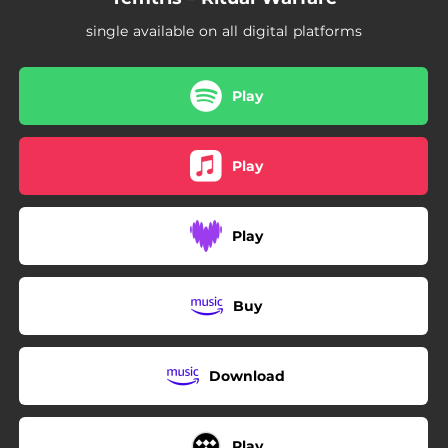
single available on all digital platforms
Play
Play
Play
Buy
Download
Play