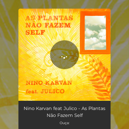
.
You're all set!
As Plantas Não Fazem Self
03:00
Nino Karvan feat Julico - As Plantas
Não Fazem Self
Ouça: