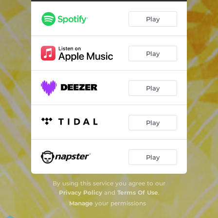
Play
Play
Play
Play
Play
By using this service you agree to our
Privacy Policy
and
Terms Of Use
.
Manage
your permissions