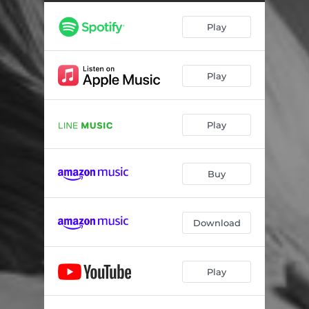
Play
Play
Play
Buy
Download
Play