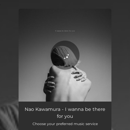
.
You're all set!
I wanna be there for you
03:43
Nao Kawamura - I wanna be there
for you
Choose your preferred music service