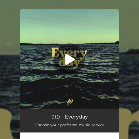
You're all set!
Everyday
--
9t9 - Everyday
Choose your preferred music service