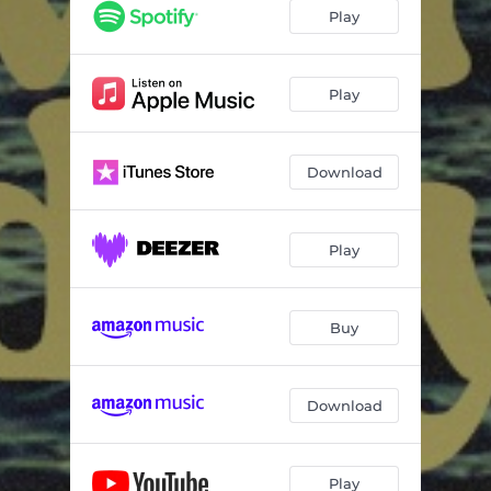
Play
Play
Download
Play
Buy
Download
Play