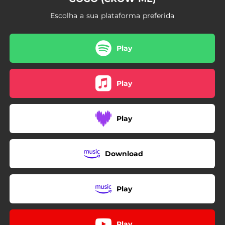
Escolha a sua plataforma preferida
Play
Play
Play
Download
Play
Play