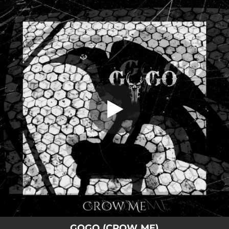
.
Crow Me
You're all set!
04:09
Crow Me
GOGO (CROW ME)