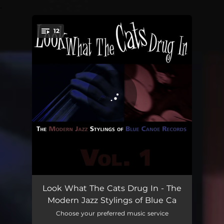
.
12
You're all set!
Neutron Star
07:13
Look What The Cats Drug In - The
Modern Jazz Stylings of Blue Ca
Last Ray
04:49
Choose your preferred music service