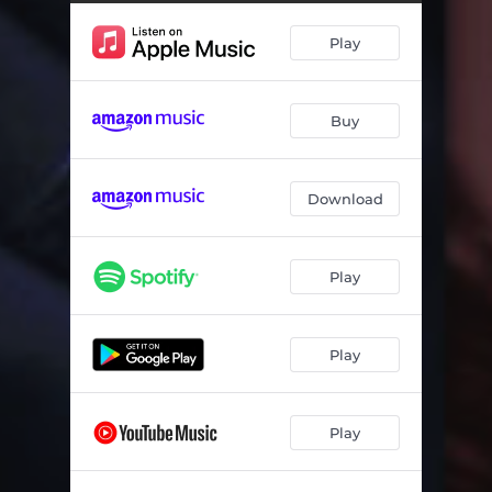
Donna
06:06
Play
Symmetry 1
04:53
What About April
04:57
Buy
Mermaids Mermen
06:05
Blues for Brother Jerome (Live)
08:55
Download
Sun Day
03:29
Ocean Parkway
04:18
Play
Warrior
04:00
The Biscuit Man
03:35
Play
Save Your Love for Me (Live)
04:40
Play