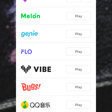
Play
Play
Play
Play
Play
Play