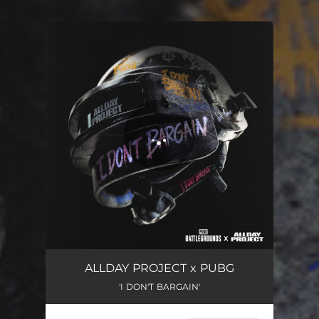
.
You're all set!
I DON'T BARGAIN
02:50
ALLDAY PROJECT x PUBG
'I DON'T BARGAIN'