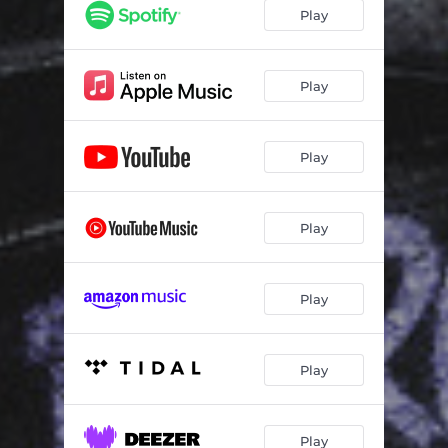
Play
Play
Play
Play
Play
Play
Play