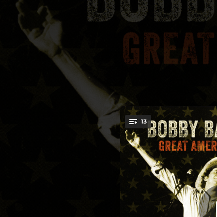
.
13
Great American 
You're all set!
03:47
Gre
04:16
04:45
05:49