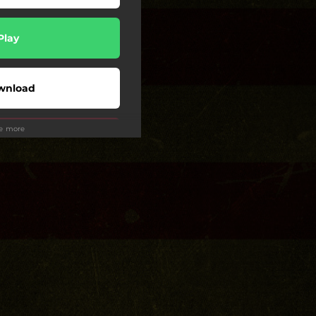
Play
wnload
ee more
Play
Play
Play