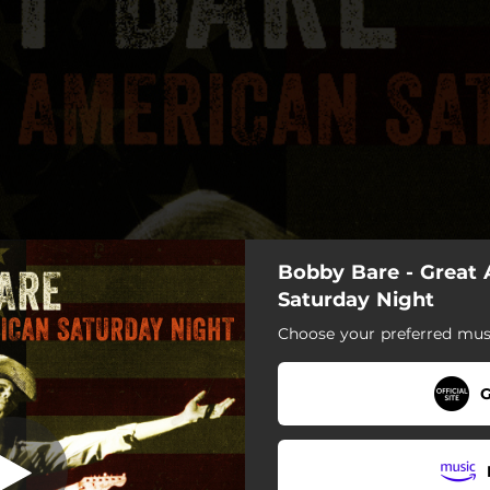
Bobby Bare - Great
Saturday Night
Saturday Night
Choose your preferred musi
at American Saturday Night
Red-Neck Hippie Romance
G
The Diet
Painting Her Fingernails