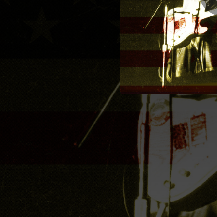
02:01
G
04:19
03:55
They Won't L
03:36
The D
03:51
03:30
05:36
03:28
00:50
Great America