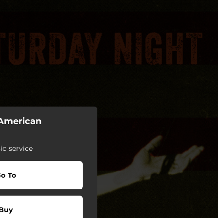
 American
c service
o To
Buy