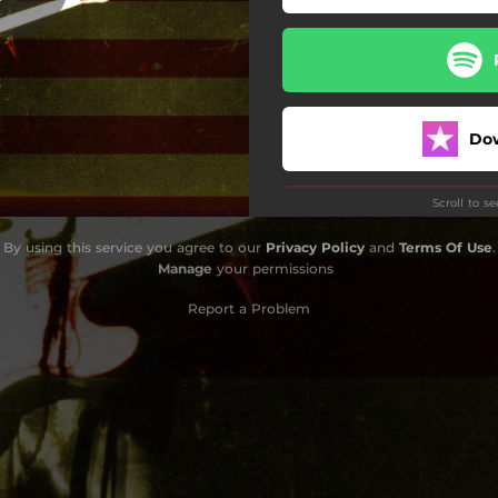
oodnight Little House Plant
Livin' Legend
et Us Show It at the Beach
Do
ay All the Yes Men Said No
Scroll to s
Time
By using this service you agree to our
Privacy Policy
and
Terms Of Use
.
Whiplash Will
Manage
your permissions
Me and Jimmie Rodgers
Report a Problem
Someone To Talk To
n Saturday Night (Reprise)