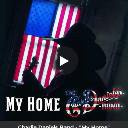
.
My Home
You're all set!
03:57
My Home
Charlie Daniels Band - "My Home"