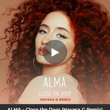
.
Close the Door - Hayasa G Remix
You're all set!
02:51
Close the Door - Hayasa G Remix
ALMA - Close the Door (Hayasa G Remix)