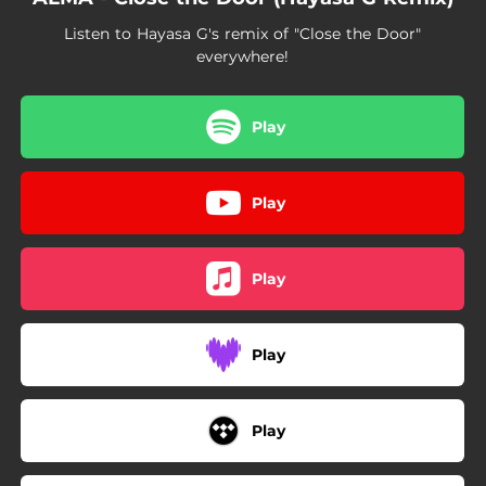
Listen to Hayasa G's remix of "Close the Door"
everywhere!
Play
Play
Play
Play
Play