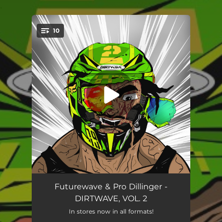
.
10
You're all set!
Heavy Heart
02:58
Futurewave & Pro Dillinger -
DIRTWAVE, VOL. 2
Play The Game
02:53
In stores now in all formats!