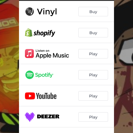
Outside (feat. Shoddie)
02:49
Buy
Stay Moving
03:05
Honourable Activities (feat. Eto)
03:12
Buy
New Sneakers
03:22
Mind My Business
02:58
Play
Church Socks (feat. Bub Styles & Chubby God)
02:58
Bigger Picture
03:04
Play
Pray 2 God
02:12
Play
Play