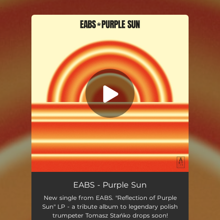
.
You're all set!
Purple Sun
06:19
EABS - Purple Sun
New single from EABS. "Reflection of Purple
Sun" LP - a tribute album to legendary polish
trumpeter Tomasz Stańko drops soon!