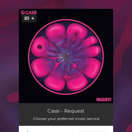
4
You're all set!
Request
03:50
Cassi - Request
Choose your preferred music service
Nervousinha
03:52