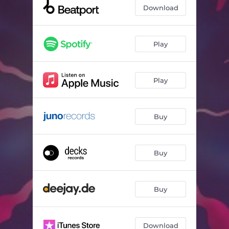
Request (Extended)
06:43
Download
Nervousinha (Extended)
06:16
Play
Play
Buy
Buy
Buy
Download