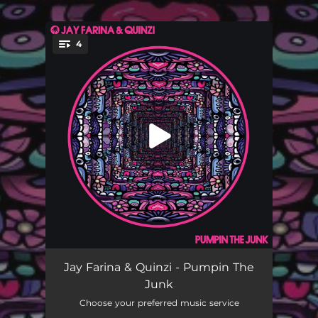
.
4
You're all set!
Pumpin The Junk
03:06
Jay Farina & Quinzi - Pumpin The
Junk
The Buzz
03:03
Choose your preferred music service