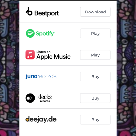
Pumpin The Junk (Extended)
05:34
Download
The Buzz (Extended)
05:10
Play
Play
Buy
Buy
Buy