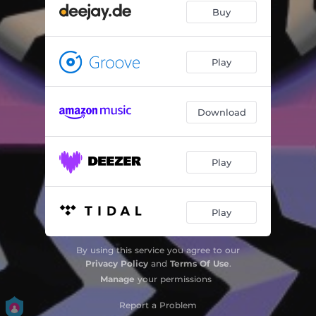
Buy
Play
Download
Play
Play
By using this service you agree to our
Privacy Policy
and
Terms Of Use
.
Manage
your permissions
Report a Problem