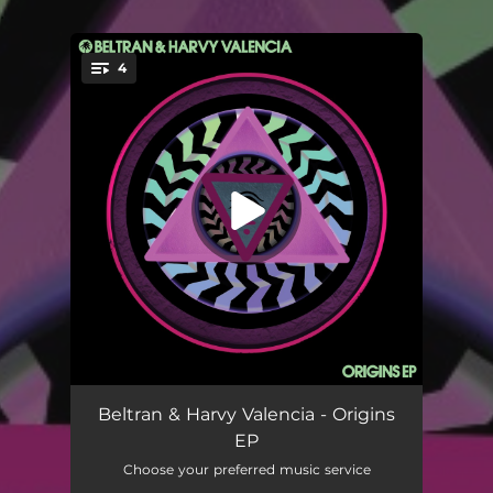
.
4
You're all set!
Origins (3AM Tusi Mix)
--
Beltran & Harvy Valencia - Origins
EP
Origins (3AM Tusi Extended Mix)
--
Choose your preferred music service