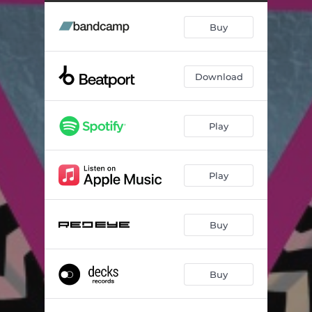
Tira A Roupa (feat. Mc Jajau) [Putaria Mix]
--
Buy
Brut
--
Download
Play
Play
Buy
Buy