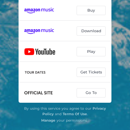
Buy
Download
Play
Get Tickets
Go To
By using this service you agree to our
Privacy
Policy
and
Terms Of Use
.
Manage
your permissions