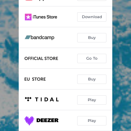
Download
Buy
Go To
Buy
Play
Play