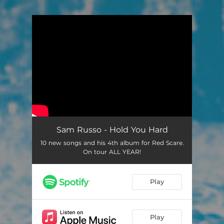
You're all set!
Sam Russo - Hold You Hard
10 new songs and his 4th album for Red Scare.
On tour ALL YEAR!
Play
Play